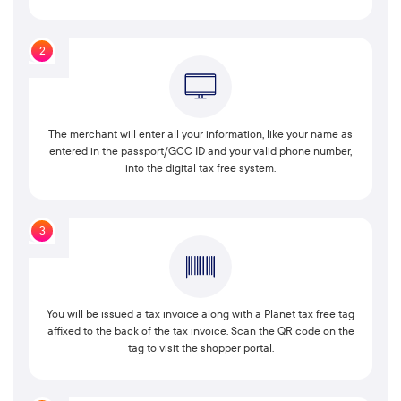
2
The merchant will enter all your information, like your name as
entered in the passport/GCC ID and your valid phone number,
into the digital tax free system.
3
You will be issued a tax invoice along with a Planet tax free tag
affixed to the back of the tax invoice. Scan the QR code on the
tag to visit the shopper portal.