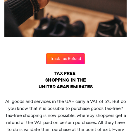
Track Tax Refund
TAX FREE
SHOPPING IN THE
UNITED ARAB EMIRATES
All goods and services in the UAE carry a VAT of 5%. But do
you know that it is possible to purchase goods tax-free?
Tax-free shopping is now possible, whereby shoppers get a
refund of the VAT paid on certain purchases. All they have
to do is validate their purchase at the point of exit. Every