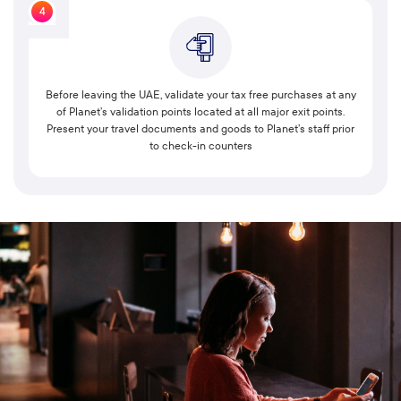
4
Before leaving the UAE, validate your tax free purchases at any
of Planet’s validation points located at all major exit points.
Present your travel documents and goods to Planet’s staff prior
to check-in counters