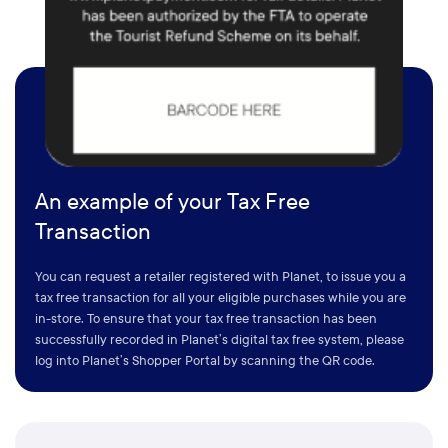
An example of your Tax Free
Transaction
You can request a retailer registered with Planet, to issue you a
tax free transaction for all your eligible purchases while you are
in-store. To ensure that your tax free transaction has been
successfully recorded in Planet’s digital tax free system, please
log into Planet’s Shopper Portal by scanning the QR code.