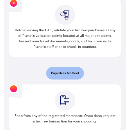
4
Before leaving the UAE, validate your tax free purchases at any
of Planet’s validation points located at all major exit points.
Present your travel documents, goods, and tax invoices to
Planet’s staff prior to check-in counters.
Paperless Method
1
Shop from any of the registered merchants. Once done, request
a tax free transaction for your shopping.