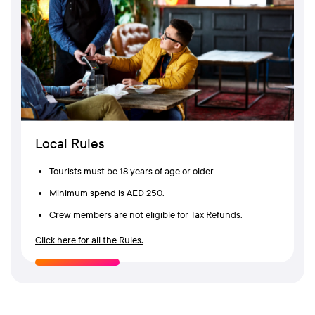
Local Rules
Tourists must be 18 years of age or older
Minimum spend is AED 250.
Crew members are not eligible for Tax Refunds.
Click here for all the Rules.