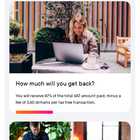
How much will you get back?
You will receive 87% of the total VAT amount paid, minus a
fee of 3.60 dirhams per tax free transaction.