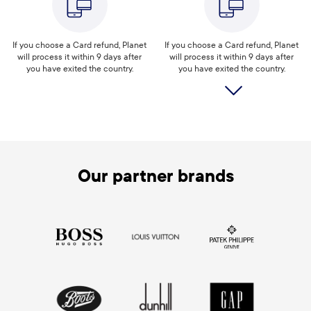
If you choose a Card refund, Planet
If you choose a Card refund, Planet
will process it within 9 days after
will process it within 9 days after
you have exited the country.
you have exited the country.
Our partner brands