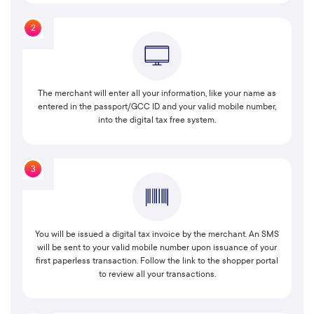
2
The merchant will enter all your information, like your name as
entered in the passport/GCC ID and your valid mobile number,
into the digital tax free system.
3
You will be issued a digital tax invoice by the merchant. An SMS
will be sent to your valid mobile number upon issuance of your
first paperless transaction. Follow the link to the shopper portal
to review all your transactions.