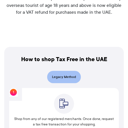
overseas tourist of age 18 years and above is now eligible
for a VAT refund for purchases made in the UAE.
How to shop Tax Free in the UAE
Legacy Method
1
Shop from any of our registered merchants. Once done, request
a tax free transaction for your shopping.