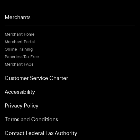
Merchants
Merchant Home
Merchant Portal
Online Training
Paperless Tax Free
Merchant FAQs
Customer Service Charter
Accessibility
Privacy Policy
Terms and Conditions
Contact Federal Tax Authority