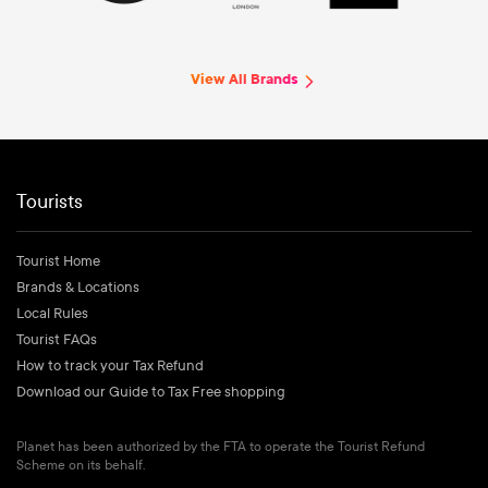
View All Brands
Tourists
Tourist Home
Brands & Locations
Local Rules
Tourist FAQs
How to track your Tax Refund
Download our Guide to Tax Free shopping
Planet has been authorized by the FTA to operate the Tourist Refund
Scheme on its behalf.