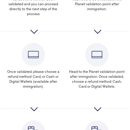
validated and you can proceed
Planet validation point after
directly to the next step of the
immigration.
process
Once validated, please choose a
Head to the Planet validation point
refund method: Card, or Cash or
after immigration. Once validated,
Digital Wallets (available after
choose a refund method: Cash,
immigration).
Card or Digital Wallets.