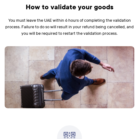
How to validate your goods
You must leave the UAE within 6 hours of completing the validation
process. Failure to do so will result in your refund being cancelled, and
you will be required to restart the validation process.