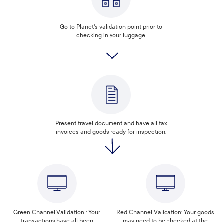
Go to Planet's validation point prior to
checking in your luggage.
Present travel document and have all tax
invoices and goods ready for inspection.
Green Channel Validation : Your
Red Channel Validation: Your goods
transactions have all been
may need to be checked at the