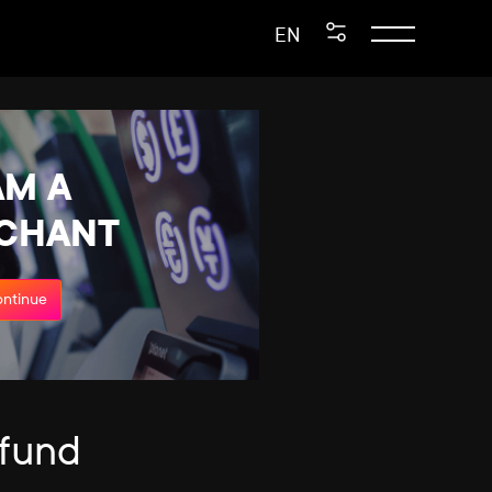
EN
AM A
CHANT
ntinue
efund