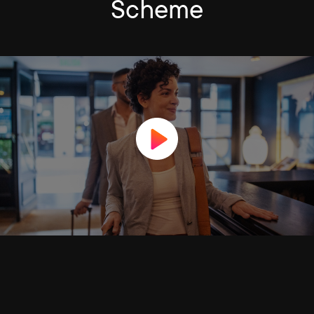
Scheme