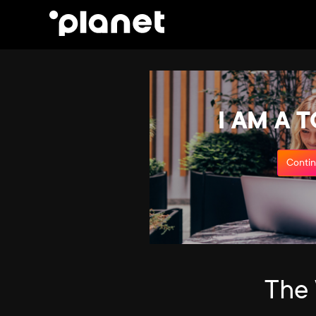
I AM A 
Conti
The 