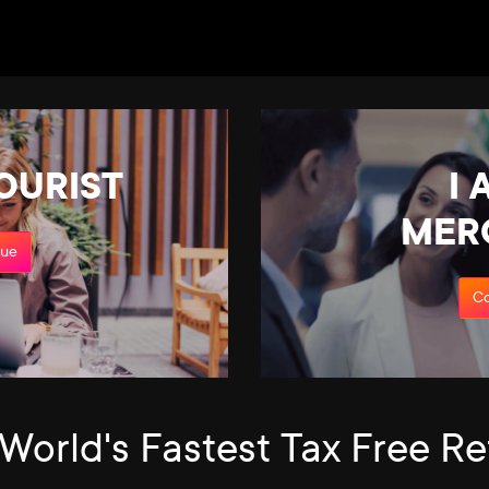
TOURIST
I 
MER
nue
Co
World's Fastest Tax Free R